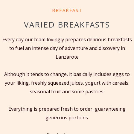
BREAKFAST
VARIED BREAKFASTS
Every day our team lovingly prepares delicious breakfasts
to fuel an intense day of adventure and discovery in
Lanzarote
Although it tends to change, it basically includes eggs to
your liking, freshly squeezed juices, yogurt with cereals,
seasonal fruit and some pastries.
Everything is prepared fresh to order, guaranteeing
generous portions.