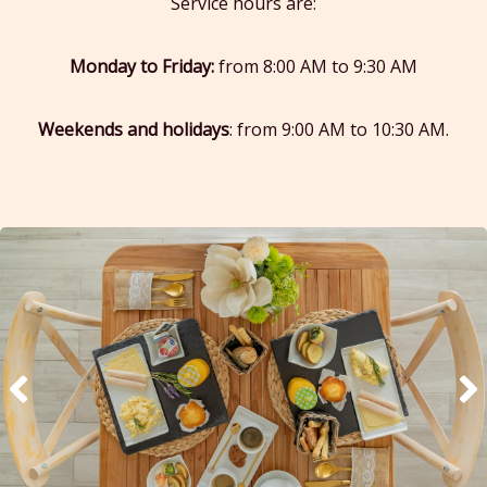
Service hours are:
Monday to Friday:
from 8:00 AM to 9:30 AM
Weekends and holidays
: from 9:00 AM to 10:30 AM.