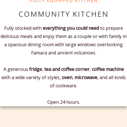
FULLY EQUIPPED KITCHEN
COMMUNITY KITCHEN
Fully stocked with
everything you could need
to prepare
delicious meals and enjoy them
as a couple or with family
in
a spacious dining room with large windows overlooking
Famara and ancient volcanoes.
A generous
fridge
,
tea and coffee corner
,
coffee machine
with a wide variety of styles,
oven
,
microwave
, and all kinds
of cookware.
Open 24 hours.