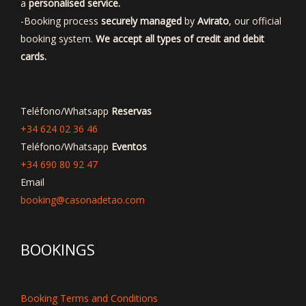
a
personalised service.
-Booking process
securely managed
by
Avirato
, our official
booking system.
We accept all types of credit and debit
cards.
Teléfono/Whatsapp
Reservas
+34 624 02 36 46
Teléfono/Whatsapp
Eventos
+34 690 80 92 47
Email
booking@casonadetao.com
BOOKINGS
Booking Terms and Conditions