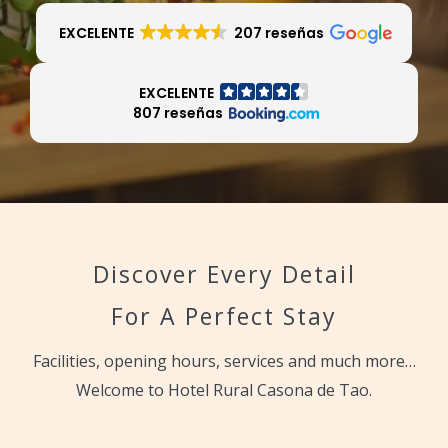
EXCELENTE
207 reseñas
EXCELENTE
807 reseñas
Discover Every Detail
For A Perfect Stay
Facilities, opening hours, services and much more…
Welcome to Hotel Rural Casona de Tao.