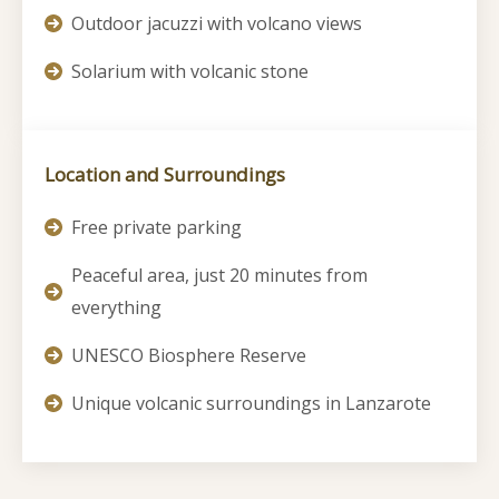
Outdoor jacuzzi with volcano views
Solarium with volcanic stone
Location and Surroundings
Free private parking
Peaceful area, just 20 minutes from
everything
UNESCO Biosphere Reserve
Unique volcanic surroundings in Lanzarote