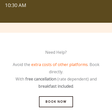
10:30 AM
Need Help?
Avoid the
extra costs of other platforms
. Book
directly.
With
free cancellation
(rate dependent) and
breakfast included
.
BOOK NOW