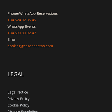
Phone/WhatsApp Reservations
+34 624 02 36 46
WhatsApp Events
+34 690 80 92 47
Email
booking@casonadetao.com
LEGAL
Legal Notice
Privacy Policy
Cookie Policy
Dispute Resolution