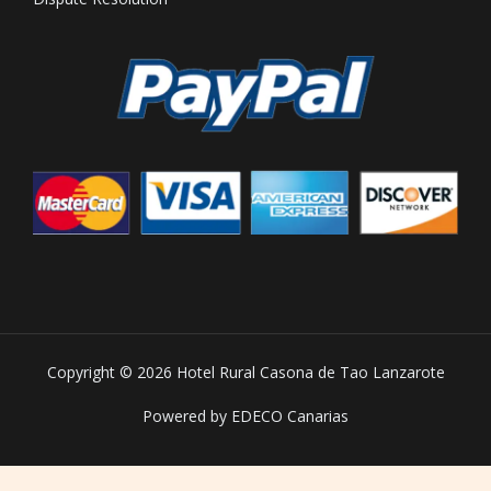
Copyright © 2026 Hotel Rural Casona de Tao Lanzarote
Powered by EDECO Canarias