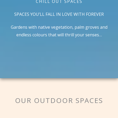
CHILL OUT SPACES
SPACES YOU’LL FALL IN LOVE WITH FOREVER
Gardens with native vegetation, palm groves and
endless colours that will thrill your senses…
OUR OUTDOOR SPACES