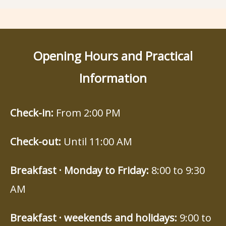
Opening Hours and Practical
Information
Check-in:
From 2:00 PM
Check-out:
Until 11:00 AM
Breakfast · Monday to Friday:
8:00 to 9:30
AM
Breakfast · weekends and holidays:
9:00 to