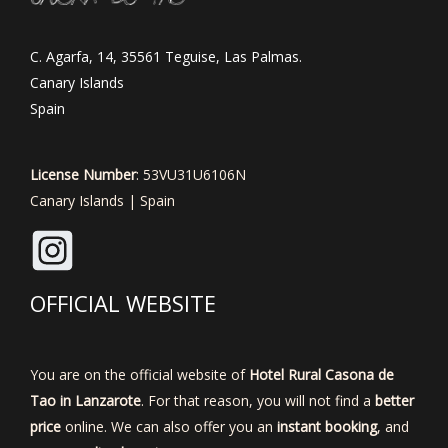
C. Agarfa, 14, 35561 Teguise, Las Palmas.
Canary Islands
Spain
License Number
: 53VU31U6106N
Canary Islands | Spain
OFFICIAL WEBSITE
You are on the official website of
Hotel Rural Casona de
Tao in Lanzarote
. For that reason, you will not find a
better
price
online. We can also offer you an
instant booking
, and