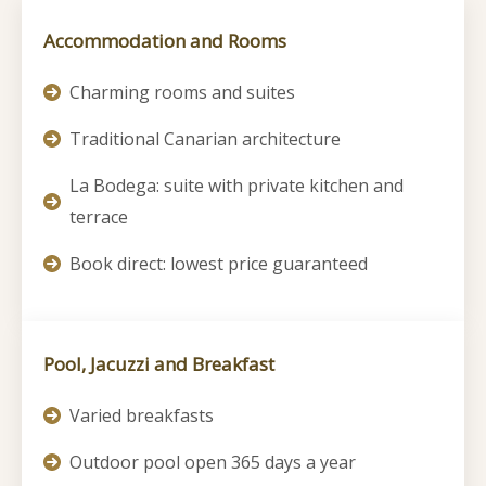
Accommodation and Rooms
Charming rooms and suites
Traditional Canarian architecture
La Bodega: suite with private kitchen and
terrace
Book direct: lowest price guaranteed
Pool, Jacuzzi and Breakfast
Varied breakfasts
Outdoor pool open 365 days a year