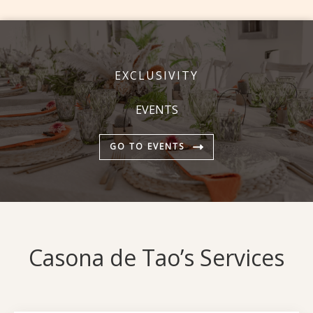
EXCLUSIVITY
EVENTS
GO TO EVENTS
Casona de Tao’s Services