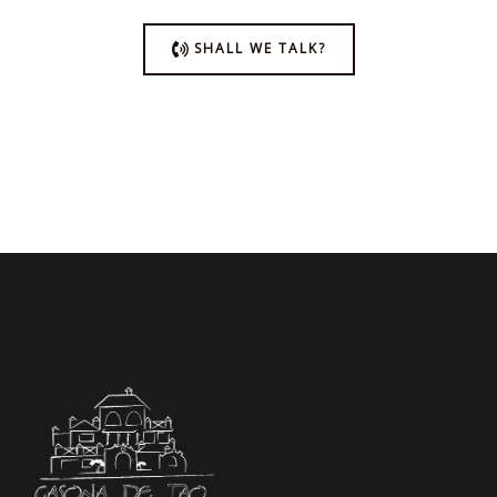
SHALL WE TALK?