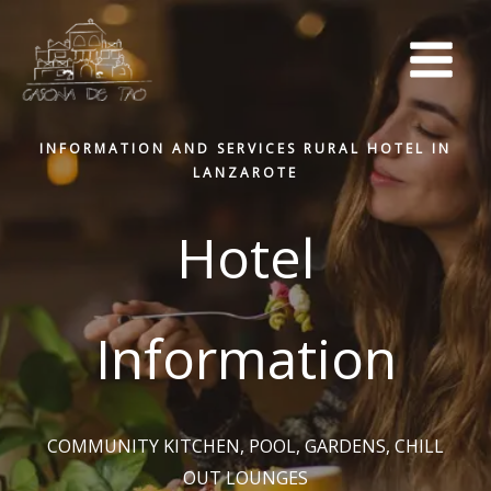
Skip
to
content
INFORMATION AND SERVICES RURAL HOTEL IN
LANZAROTE
Hotel
Information
COMMUNITY KITCHEN, POOL, GARDENS, CHILL
OUT LOUNGES